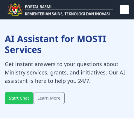
AI Assistant for MOSTI
Services
Get instant answers to your questions about
Ministry services, grants, and initiatives. Our AI
assistant is here to help you 24/7.
Start Chat
Learn More